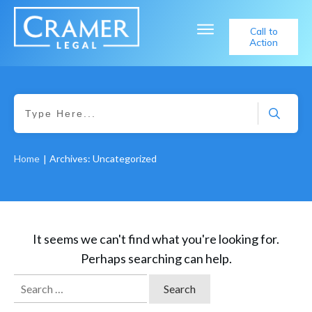
Call to
Action
Home
Archives: Uncategorized
|
It seems we can't find what you're looking for.
Perhaps searching can help.
Search
for: