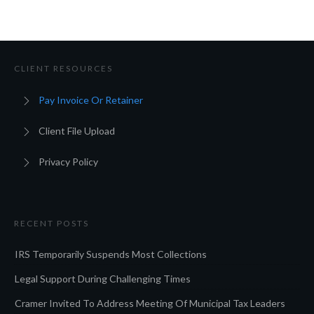
CLIENT RESOURCES
Pay Invoice Or Retainer
Client File Upload
Privacy Policy
RECENT POSTS
IRS Temporarily Suspends Most Collections
Legal Support During Challenging Times
Cramer Invited To Address Meeting Of Municipal Tax Leaders